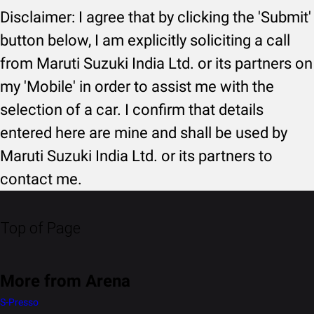
Disclaimer: I agree that by clicking the 'Submit'
button below, I am explicitly soliciting a call
from Maruti Suzuki India Ltd. or its partners on
my 'Mobile' in order to assist me with the
selection of a car. I confirm that details
entered here are mine and shall be used by
Maruti Suzuki India Ltd. or its partners to
contact me.
Top of Page
More from Arena
S-Presso