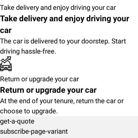
Take delivery and enjoy driving your car
Take delivery and enjoy driving your
car
The car is delivered to your doorstep. Start
driving hassle-free.
Return or upgrade your car
Return or upgrade your car
At the end of your tenure, return the car or
choose to upgrade.
get-a-quote
subscribe-page-variant