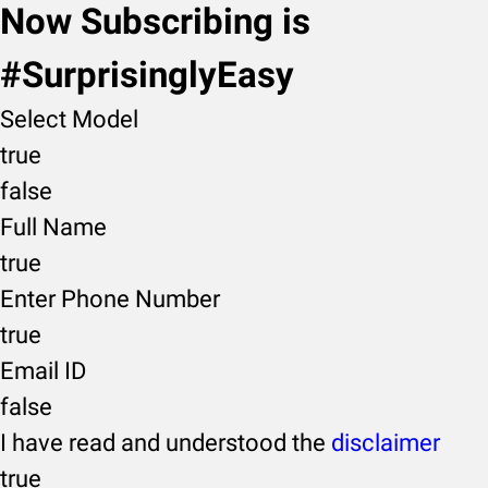
Now Subscribing is
#SurprisinglyEasy
Select Model
true
false
Full Name
true
Enter Phone Number
true
Email ID
false
I have read and understood the
disclaimer
true