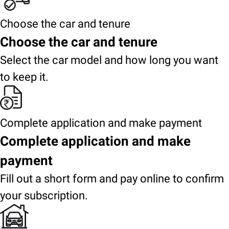
Choose the car and tenure
Choose the car and tenure
Select the car model and how long you want
to keep it.
Complete application and make payment
Complete application and make
payment
Fill out a short form and pay online to confirm
your subscription.