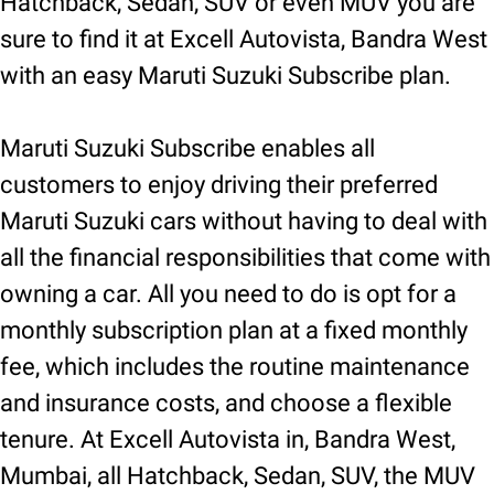
Hatchback, Sedan, SUV or even MUV you are
sure to find it at Excell Autovista, Bandra West
with an easy Maruti Suzuki Subscribe plan.
Maruti Suzuki Subscribe enables all
customers to enjoy driving their preferred
Maruti Suzuki cars without having to deal with
all the financial responsibilities that come with
owning a car. All you need to do is opt for a
monthly subscription plan at a fixed monthly
fee, which includes the routine maintenance
and insurance costs, and choose a flexible
tenure. At Excell Autovista in, Bandra West,
Mumbai, all Hatchback, Sedan, SUV, the MUV