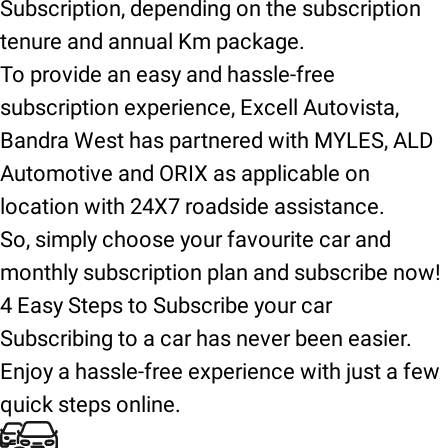
Subscription, depending on the subscription
tenure and annual Km package.
To provide an easy and hassle-free
subscription experience, Excell Autovista,
Bandra West has partnered with MYLES, ALD
Automotive and ORIX as applicable on
location with 24X7 roadside assistance.
So, simply choose your favourite car and
monthly subscription plan and subscribe now!
4 Easy Steps to Subscribe your car
Subscribing to a car has never been easier.
Enjoy a hassle-free experience with just a few
quick steps online.