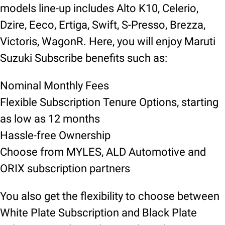
models line-up includes Alto K10, Celerio,
Dzire, Eeco, Ertiga, Swift, S-Presso, Brezza,
Victoris, WagonR. Here, you will enjoy Maruti
Suzuki Subscribe benefits such as:
Nominal Monthly Fees
Flexible Subscription Tenure Options, starting
as low as 12 months
Hassle-free Ownership
Choose from MYLES, ALD Automotive and
ORIX subscription partners
You also get the flexibility to choose between
White Plate Subscription and Black Plate