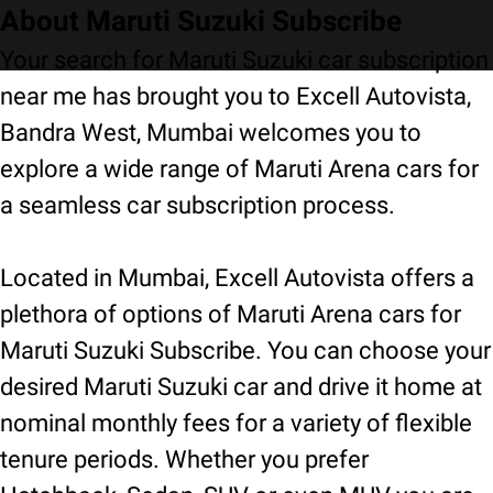
About Maruti Suzuki Subscribe
Your search for Maruti Suzuki car subscription
near me has brought you to Excell Autovista,
Bandra West, Mumbai welcomes you to
explore a wide range of Maruti Arena cars for
a seamless car subscription process.
Located in Mumbai, Excell Autovista offers a
plethora of options of Maruti Arena cars for
Maruti Suzuki Subscribe. You can choose your
desired Maruti Suzuki car and drive it home at
nominal monthly fees for a variety of flexible
tenure periods. Whether you prefer